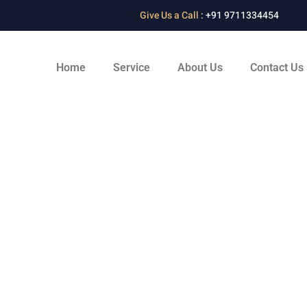
Give Us a Call
: +91 9711334454
Home
Service
About Us
Contact Us