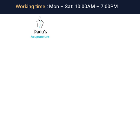
Working time
: Mon – Sat: 10:00AM – 7:00PM