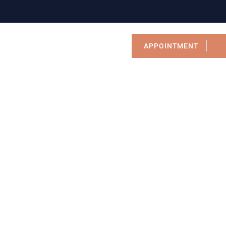
APPOINTMENT