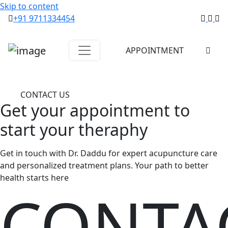
Skip to content
+91 9711334454
APPOINTMENT
CONTACT US
Get your
appointment
to
start
your theraphy
Get in touch with Dr. Daddu for expert acupuncture care
and personalized treatment plans. Your path to better
health starts here
CONTA