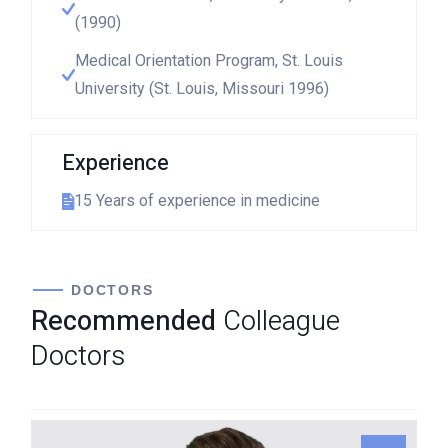
(1990)
Medical Orientation Program, St. Louis
University (St. Louis, Missouri 1996)
Experience
15 Years of experience in medicine
DOCTORS
Recommended
Colleague
Doctors