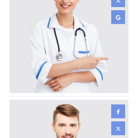
Gunner Peha
CARDIOLOGIST