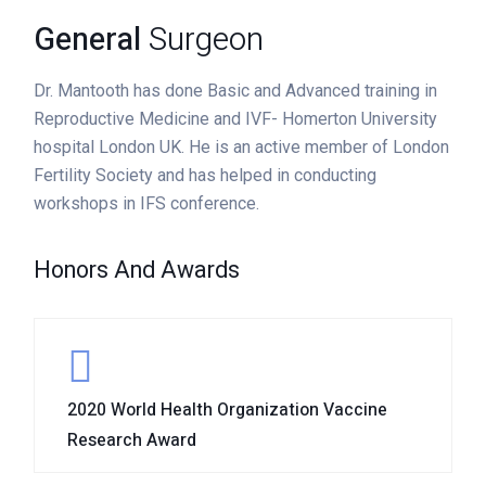
General
Surgeon
Dr. Mantooth has done Basic and Advanced training in
Reproductive Medicine and IVF- Homerton University
hospital London UK. He is an active member of London
Fertility Society and has helped in conducting
workshops in IFS conference.
Honors And Awards
2020 World Health Organization Vaccine
Research Award