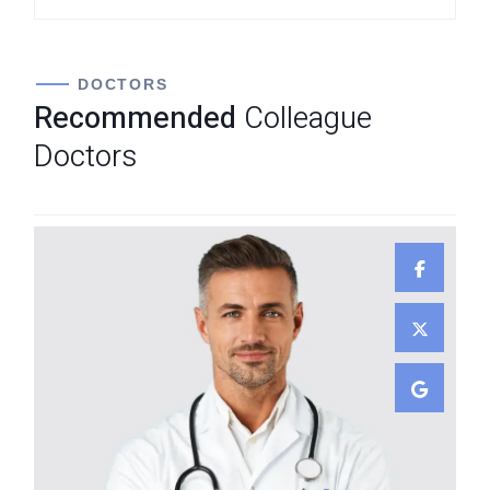
DOCTORS
Recommended
Colleague
Doctors