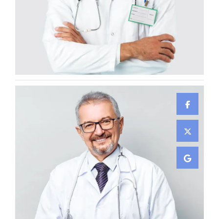
Damian Melcher
GYNECOLOGIST