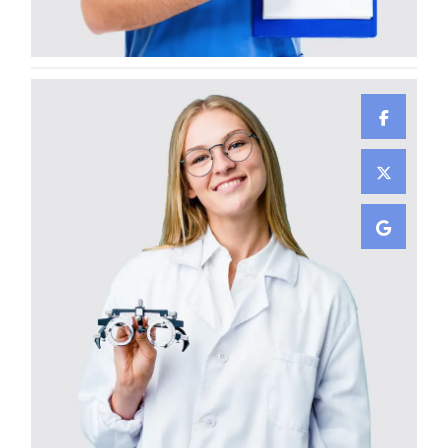
GENERAL SURGEON
Jennifer Dumont
GENERAL SURGEON