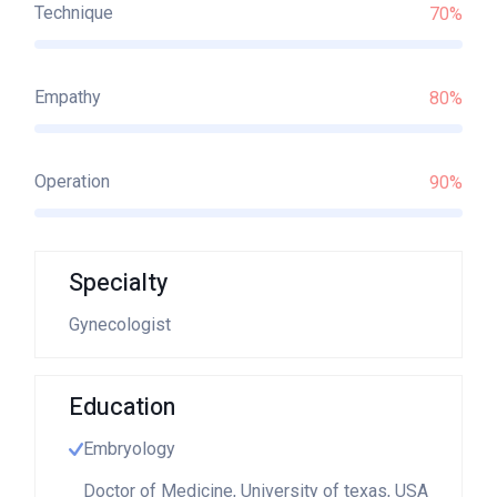
Technique
70%
Empathy
80%
Operation
90%
Specialty
Gynecologist
Education
Embryology
Doctor of Medicine, University of texas, USA