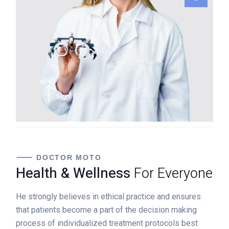
Jennifer Dumont
GENERAL SURGEON
DOCTOR MOTO
Health & Wellness
For Everyone
He strongly believes in ethical practice and ensures
that patients become a part of the decision making
process of individualized treatment protocols best