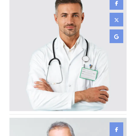
Damian Melcher
GYNECOLOGIST