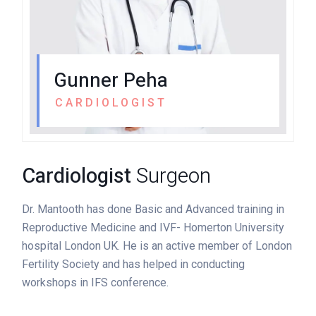
Gunner Peha
CARDIOLOGIST
Cardiologist
Surgeon
Dr. Mantooth has done Basic and Advanced training in
Reproductive Medicine and IVF- Homerton University
hospital London UK. He is an active member of London
Fertility Society and has helped in conducting
workshops in IFS conference.