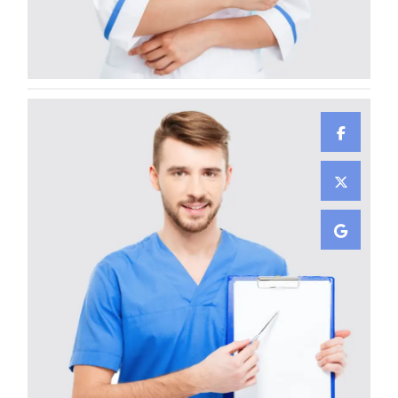
Gunner Peha
CARDIOLOGIST
Ayden Leabow