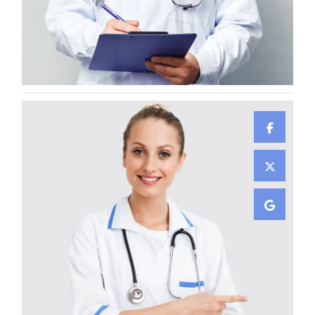
Lewis Scobee
CARDIOLOGIST