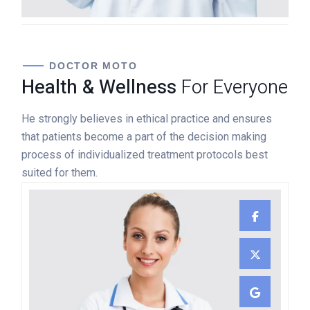
DOCTOR MOTO
Health & Wellness
For Everyone
He strongly believes in ethical practice and ensures
that patients become a part of the decision making
process of individualized treatment protocols best
suited for them.