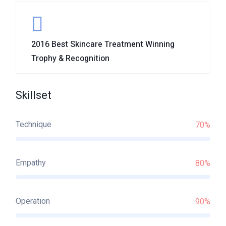
2016 Best Skincare Treatment Winning
Trophy & Recognition
Skillset
Technique
70%
Empathy
80%
Operation
90%