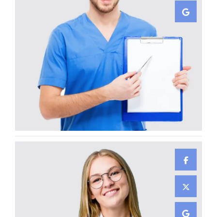
Ayden Leabow
GENERAL SURGEON