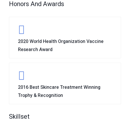
Honors And Awards
2020 World Health Organization Vaccine
Research Award
2016 Best Skincare Treatment Winning
Trophy & Recognition
Skillset