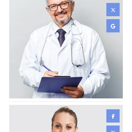
Lewis Scobee
CARDIOLOGIST