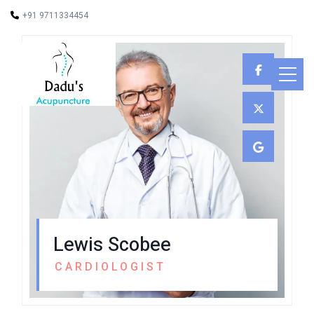
+91 9711334454
Lewis Scobee
CARDIOLOGIST