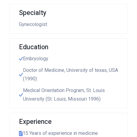
Specialty
Gynecologist
Education
Embryology
Doctor of Medicine, University of texas, USA
(1990)
Medical Orientation Program, St. Louis
University (St. Louis, Missouri 1996)
Experience
15 Years of experience in medicine