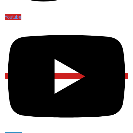
Youtube