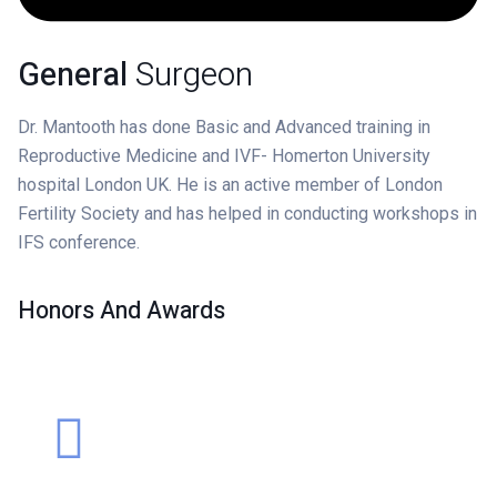
General
Surgeon
Dr. Mantooth has done Basic and Advanced training in
Reproductive Medicine and IVF- Homerton University
hospital London UK. He is an active member of London
Fertility Society and has helped in conducting workshops in
IFS conference.
Honors And Awards