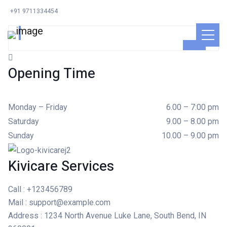
Ayden Leabow
+91 9711334454
GENERAL SURGEON
Opening Time
Monday – Friday
6.00 – 7:00 pm
Saturday
9.00 – 8.00 pm
Sunday
10.00 – 9.00 pm
Kivicare Services
Call
: +123456789
Mail
: support@example.com
Address
: 1234 North Avenue Luke Lane, South Bend, IN