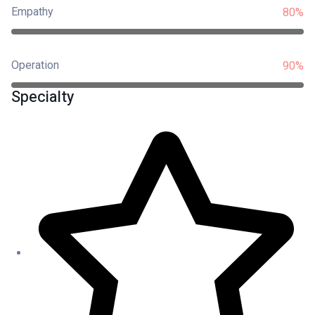
Empathy
80%
Operation
90%
Specialty