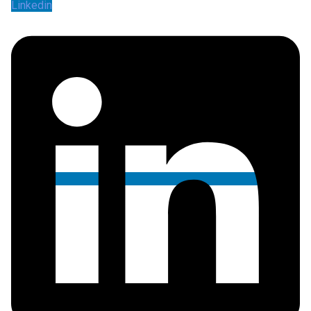
Linkedin