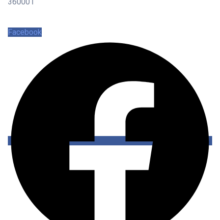
360001
Facebook