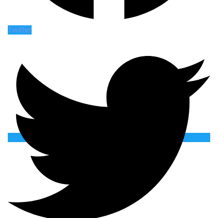
Twitter