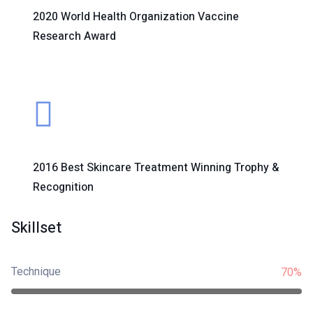
2020 World Health Organization Vaccine
Research Award
2016 Best Skincare Treatment Winning Trophy &
Recognition
Skillset
Technique
70%