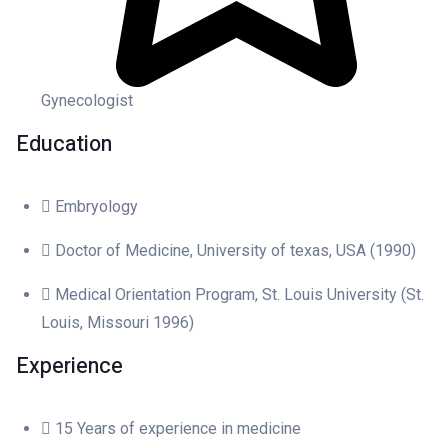
Gynecologist
Education
Embryology
Doctor of Medicine, University of texas, USA (1990)
Medical Orientation Program, St. Louis University (St.
Louis, Missouri 1996)
Experience
15 Years of experience in medicine