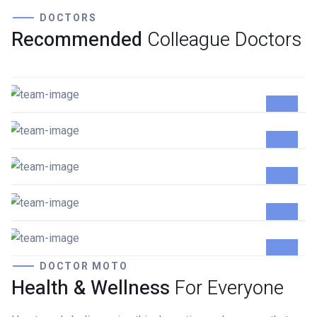
DOCTORS
Recommended
Colleague Doctors
Damian Melcher
GYNECOLOGIST
Lewis Scobee
CARDIOLOGIST
Gunner Peha
CARDIOLOGIST
Ayden Leabow
GENERAL SURGEON
Jennifer Dumont
GENERAL SURGEON
DOCTOR MOTO
Health & Wellness
For Everyone